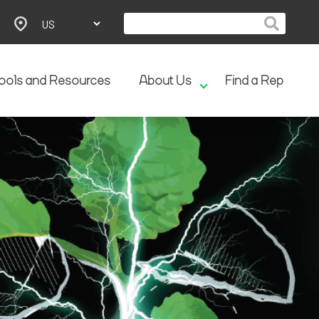
ools and Resources
About Us
Find a Rep