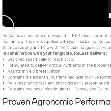
ReLeaf is a complete, crop-specific, NPK plus micronutri
demands of the crop. Applied with your herbicide, ReLeaf
to drive rooting and help with “herbicide hangover.”
ReLe
In combination with your fungicide, ReLeaf delivers:
Designed specifically for each crop.
Formulated to deliver critical nutrients in the proper ra
Assists in yield preservation.
Contains the essential nutrient package to drive rooti
Relieves plant stress and improves early season nutriti
Contains two novel biostimulants – Convey and Cellbu
Proven Agronomic Perform