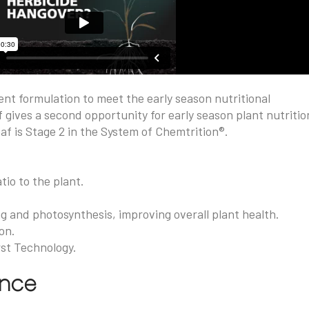
ent formulation to meet the early season nutritional
 gives a second opportunity for early season plant nutritio
af is Stage 2 in the System of Chemtrition®.
tio to the plant.
ng and photosynthesis, improving overall plant health.
on.
rst Technology.
ance