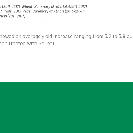
showed an average yield increase ranging from 3.2 to 3.8 bu
hen treated with ReLeaf.