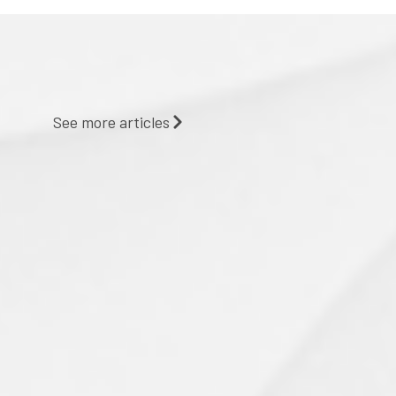
See more articles