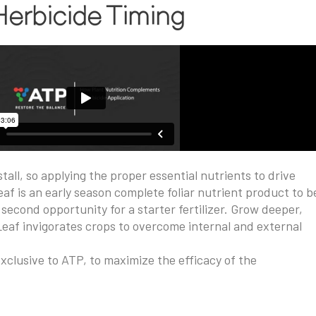
 Herbicide Timing
all, so applying the proper essential nutrients to drive
af is an early season complete foliar nutrient product to b
second opportunity for a starter fertilizer. Grow deeper,
Leaf invigorates crops to overcome internal and external
clusive to ATP, to maximize the efficacy of the