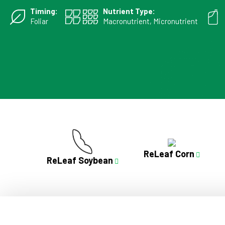
Timing:
Nutrient Type:
Foliar
Macronutrient, Micronutrient
ReLeaf Corn
ReLeaf Soybean