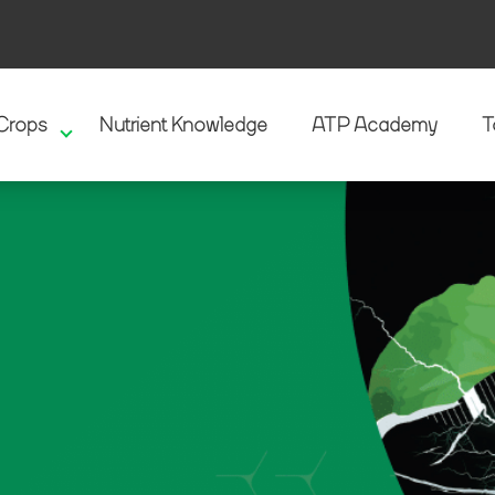
Crops
Nutrient Knowledge
ATP Academy
T