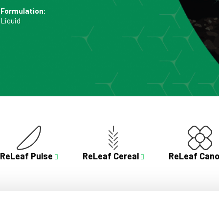
Formulation:
Liquid
ReLeaf Pulse
ReLeaf Cereal
ReLeaf Cano