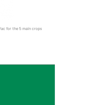
/ac for the 5 main crops