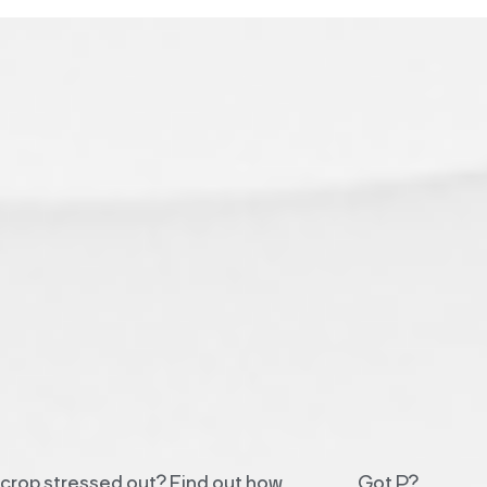
r crop stressed out? Find out how
Got P?