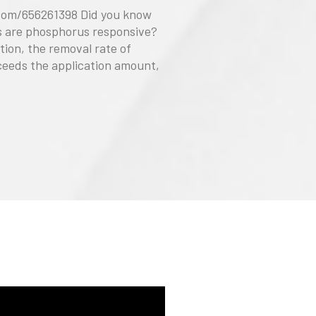
com/656261398 Did you know
ls are phosphorus responsive?
ation, the removal rate of
eeds the application amount,