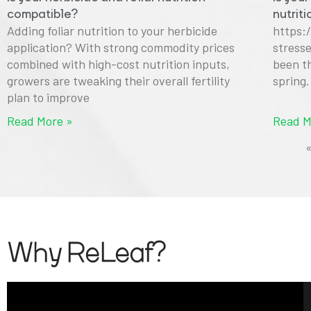
compatible?
nutrit
Adding foliar nutrition to your herbicide
https:
application? With strong commodity prices
stress
combined with high-cost nutrition inputs,
been t
growers are tweaking their overall fertility
spring
plan to improve
Read More »
Read M
Why ReLeaf?