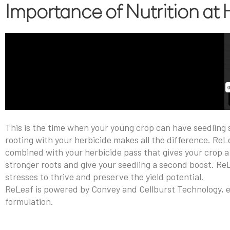
Importance of Nutrition at
This is the time when your young crop can have seedling st
rooting with your herbicide makes all the difference. ReLe
combined with your herbicide pass that gives your crop a 
stronger roots and give your seedling a second boost. Re
stresses to thrive and preserve the yield potential.
ReLeaf is powered by Convey and Cellburst Technology, ex
formulation.