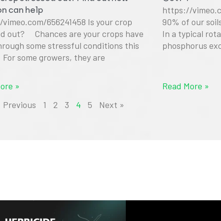
ion can help
https://vimeo.
//vimeo.com/656241458 Is your crop
90% of our soi
ed out? Chances are your crops have
In a typical rot
hrough some stressful conditions this
phosphorus exc
. For some growers, they are
ore »
Read More »
« Previous
1
2
3
4
5
Next »