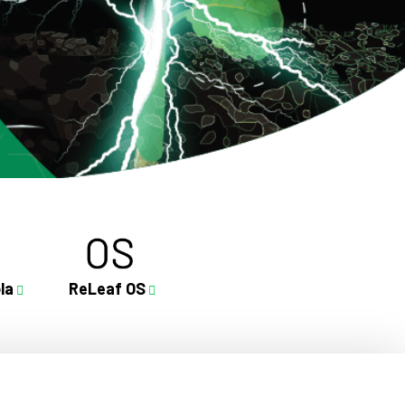
la
ReLeaf OS