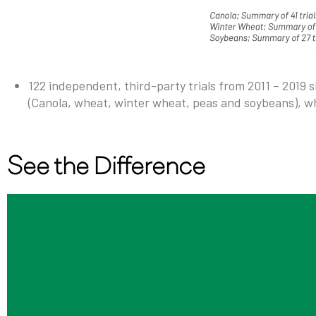
122 independent, third-party trials from 2011 – 2019 
(Canola, wheat, winter wheat, peas and soybeans), w
See the Difference