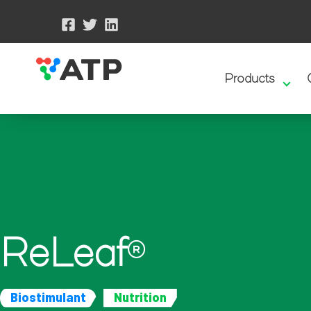
Products
ReLeaf
®
Biostimulant
Nutrition