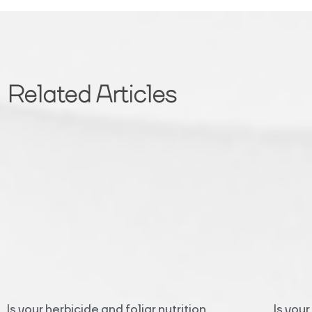
Related Articles
Is your herbicide and foliar nutrition
Is you