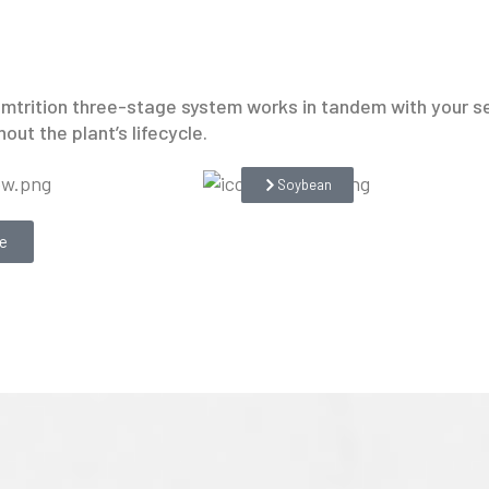
hemtrition three-stage system works in tandem with your s
out the plant’s lifecycle.
Soybean
e