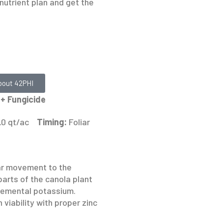
nutrient plan and get the
bout 42PHI
+ Fungicide
1.0 qt/ac
Timing:
Foliar
ar movement to the
parts of the canola plant
lemental potassium.
 viability with proper zinc