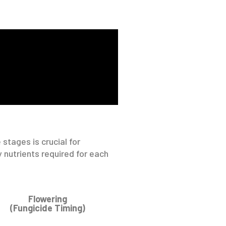
 stages is crucial for
 nutrients required for each
Flowering
(Fungicide Timing)