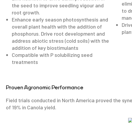
elim
the seed to improve seedling vigour and
to d
root growth.
mang
Enhance early season photosynthesis and
Driv
overall plant health with the addition of
plan
phosphorus. Drive root development and
address abiotic stress (cold soils) with the
addition of key biostimulants
Compatible with P solubilizing seed
treatments
Proven Agronomic Performance
Field trials conducted in North America proved the syn
of 19% in Canola yield.