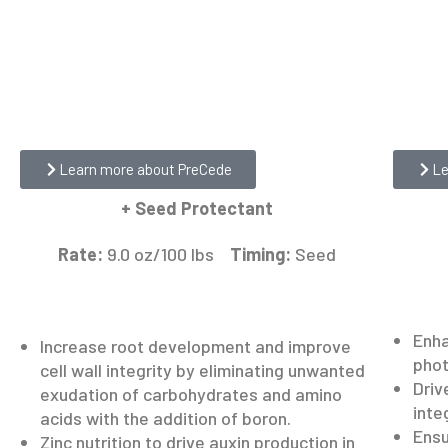
ReLea
PreCede
Learn more about PreCede
Le
+ Seed Protectant
Rate:
9.0 oz/100 lbs
Timing:
Seed
Enha
Increase root development and improve
phot
cell wall integrity by eliminating unwanted
Driv
exudation of carbohydrates and amino
inte
acids with the addition of boron.
Ensu
Zinc nutrition to drive auxin production in