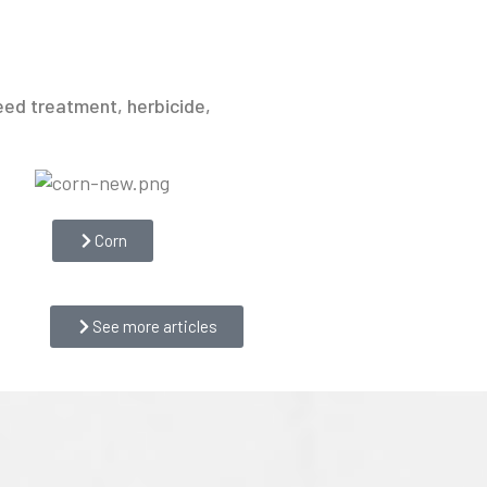
eed treatment, herbicide,
Corn
See more articles