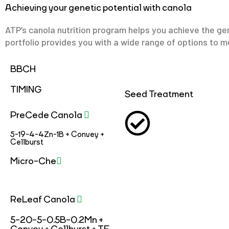
Achieving your genetic potential with canola
ATP’s canola nutrition program helps you achieve the gen
portfolio provides you with a wide range of options to me
BBCH
TIMING
Seed Treatment
PreCede Canola
5-19-4-4Zn-1B + Convey +
Cellburst
Micro-Che
ReLeaf Canola
5-20-5-0.5B-0.2Mn +