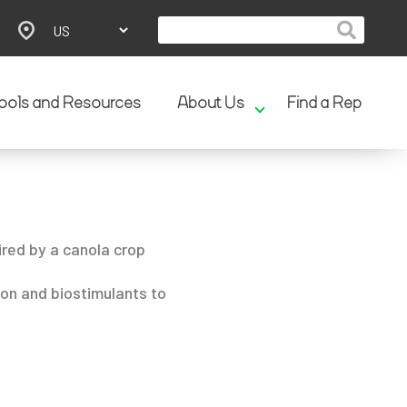
ools and Resources
About Us
Find a Rep
ired by a canola crop
ion and biostimulants to