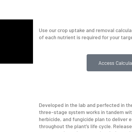
Use our crop uptake and removal calcul
of each nutrient is required for your targ
Access Calcula
Developed in the lab and perfected in the
three-stage system works in tandem wit
herbicide, and fungicide plan to deliver e
throughout the plant’s life cycle. Releas