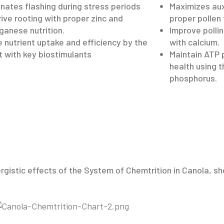
inates flashing during stress periods
Maximizes aux
rive rooting with proper zinc and
proper pollen
anese nutrition.
Improve polli
e nutrient uptake and efficiency by the
with calcium.
t with key biostimulants
Maintain ATP 
health using 
phosphorus.
ergistic effects of the System of Chemtrition in Canola, 