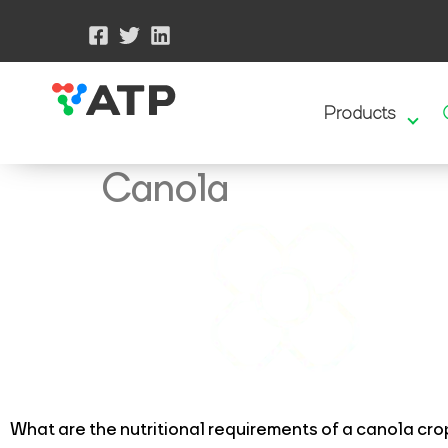
Products
Canola
What are the nutritional requirements of a canola cro