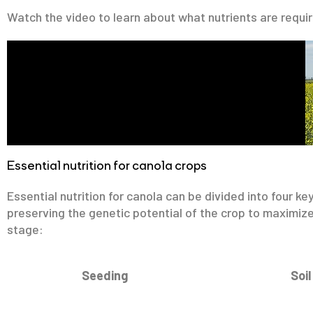
Watch the video to learn about what nutrients are requi
Essential nutrition for canola crops
Essential nutrition for canola can be divided into four ke
preserving the genetic potential of the crop to maximize
stage:
Seeding
Soil