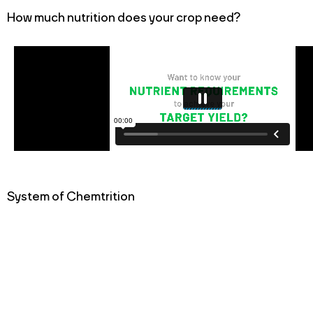
How much nutrition does your crop need?
System of Chemtrition