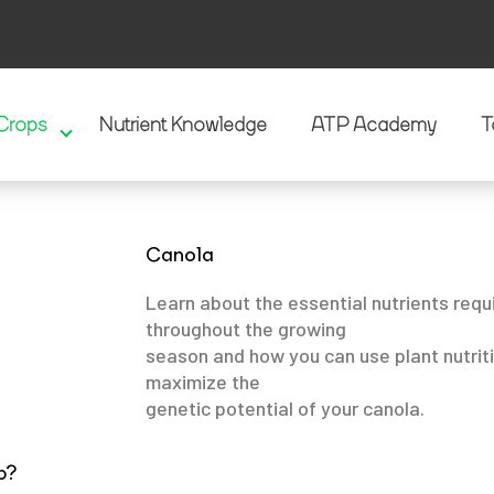
Crops
Nutrient Knowledge
ATP Academy
T
Canola
Learn about the essential nutrients requ
throughout the growing
season and how you can use plant nutrit
maximize the
genetic potential of your canola.
p?