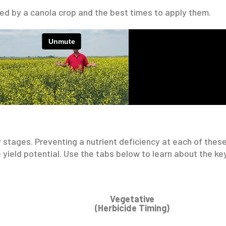
red by a canola crop and the best times to apply them.
y stages. Preventing a nutrient deficiency at each of these
 yield potential. Use the tabs below to learn about the key
Vegetative
(Herbicide Timing)