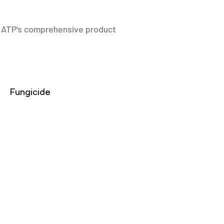
y. ATP’s comprehensive product
Fungicide