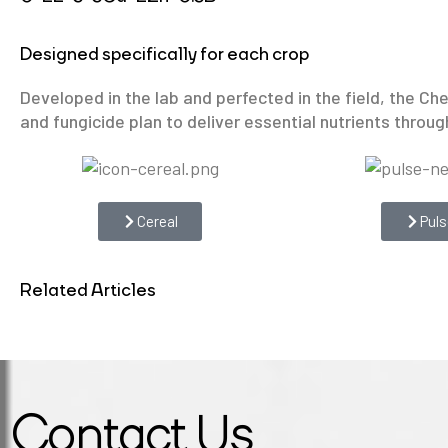
Designed specifically for each crop
Developed in the lab and perfected in the field, the C
and fungicide plan to deliver essential nutrients through
Cereal
Puls
Related Articles
Contact Us