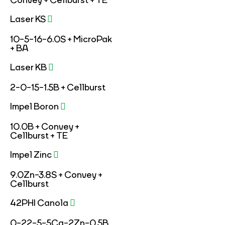
Convey + Cellburst + TE
Laser KS
10-5-16-6.0S + MicroPak
+ BA
Laser KB
2-0-15-1.5B + Cellburst
Impel Boron
10.0B + Convey +
Cellburst + TE
Impel Zinc
9.0Zn-3.8S + Convey +
Cellburst
42PHI Canola
0-22-5-5Ca-2Zn-0.5B