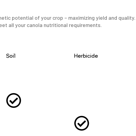
etic potential of your crop – maximizing yield and qualit
et all your canola nutritional requirements.
Soil
Herbicide