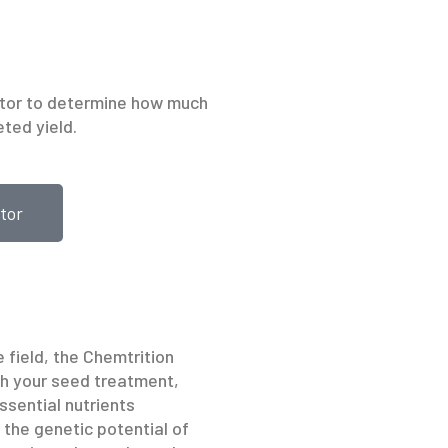
ator to determine how much
eted yield.
tor
 field, the Chemtrition
h your seed treatment,
ssential nutrients
e the genetic potential of