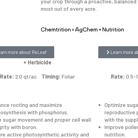
your crop through a proactive, balanced 
most out of every acre.
Chemtrition = AgChem + Nutrition
f
42PHI
arn more about ReLeaf
Learn more a
+ Herbicide
Rate:
2.0 qt/ac
Timing:
Foliar
Rate:
0.5-
nce rooting and maximize
Optimize sug
osynthesis with phosphorus.
reproductive 
e sugar movement and proper cell wall
with the supp
grity with boron.
Improve pollen
re active photosynthetic activity and
nutrition.