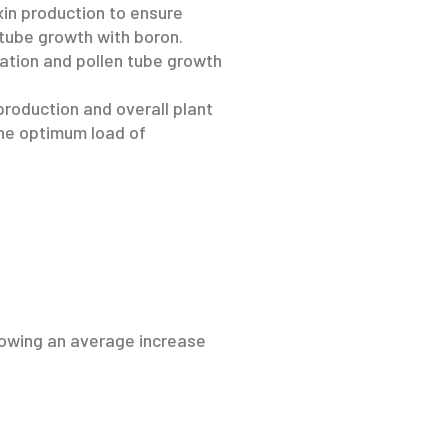
in production to ensure
 tube growth with boron.
nation and pollen tube growth
production and overall plant
the optimum load of
showing an average increase