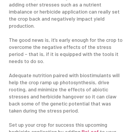
adding other stresses such as a nutrient
imbalance or herbicide application can really set
the crop back and negatively impact yield
production.
The good news is, it’s early enough for the crop to
overcome the negative effects of the stress
period – that is, if it is equipped with the tools it
needs to do so.
Adequate nutrition paired with biostimulants will
help the crop ramp up photosynthesis, drive
rooting, and minimize the effects of abiotic
stresses and herbicide hangover so it can claw
back some of the genetic potential that was
taken during the stress period.
Set up your crop for success this upcoming
herbicide application by adding
ReLeaf
to your