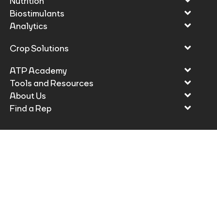
Nutrition
Biostimulants
Analytics
Crop Solutions
ATP Academy
Tools and Resources
About Us
Find a Rep