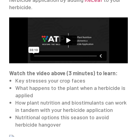
herbicide.
Watch the video above (3 minutes) to learn:
Key stresses your crop faces
What happens to the plant when a herbicide is
applied
How plant nutrition and biostimulants can work
in tandem with your herbicide application
Nutritional options this season to avoid
herbicide hangover