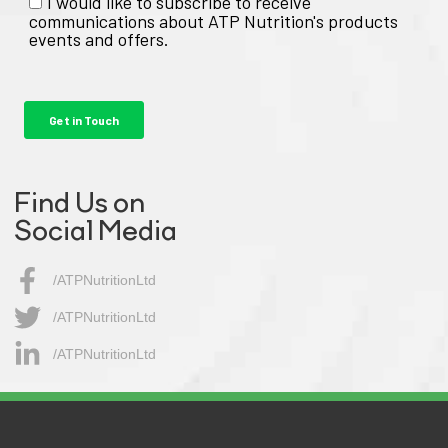
Find Us on
Social Media
/ATPNutritionLtd
/ATPNutritionLtd​
/ATPNutritionLtd