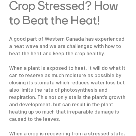
Crop Stressed? How
to Beat the Heat!
A good part of Western Canada has experienced
a heat wave and we are challenged with how to
beat the heat and keep the crop healthy.
When a plant is exposed to heat, it will do what it
can to reserve as much moisture as possible by
closing its stomata which reduces water loss but
also limits the rate of photosynthesis and
respiration. This not only stalls the plant’s growth
and development, but can result in the plant
heating up so much that irreparable damage is
caused to the leaves.
When a crop is recovering from a stressed state,