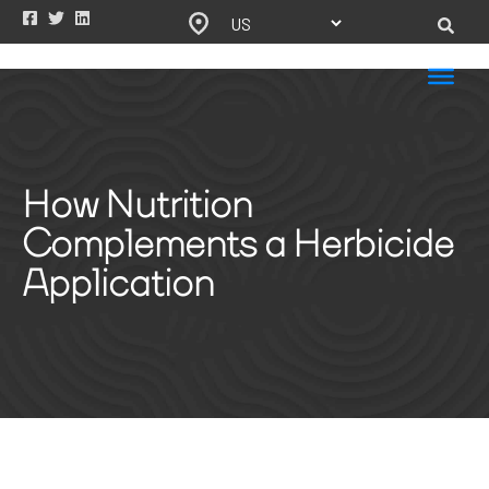
How Nutrition
Complements a Herbicide
Application