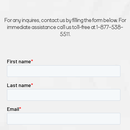
For any inquires, contact us by filling the form below. For
immediate assistance call us toll-free at 1-877-538-
5511.