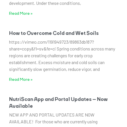
development. Under these conditions,
Read More »
How to Overcome Cold and Wet Soils
https://vimeo.com/1191949723/89863db187?
share=copy&fl=sv&fe=ci Spring conditions across many
regions are creating challenges for early crop
establishment. Excess moisture and cold soils can
significantly slow germination, reduce vigor, and
Read More »
NutriScan App and Portal Updates – Now
Available
NEW APP AND PORTAL UPDATES ARE NOW
AVAILABLE! For those who are currently using