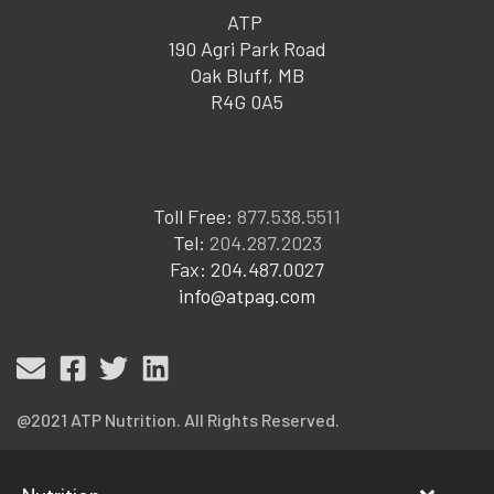
ATP
190 Agri Park Road
Oak Bluff, MB
R4G 0A5
Toll Free:
877.538.5511
Tel:
204.287.2023
Fax: 204.487.0027
info@atpag.com
@2021 ATP Nutrition. All Rights Reserved.