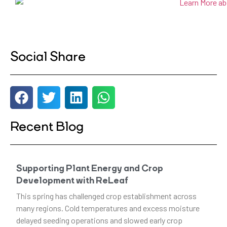
Social Share
Recent Blog
Supporting Plant Energy and Crop
Development with ReLeaf
This spring has challenged crop establishment across
many regions. Cold temperatures and excess moisture
delayed seeding operations and slowed early crop