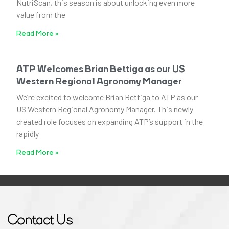
NutriScan, this season is about unlocking even more
value from the
Read More »
ATP Welcomes Brian Bettiga as our US
Western Regional Agronomy Manager
We’re excited to welcome Brian Bettiga to ATP as our
US Western Regional Agronomy Manager. This newly
created role focuses on expanding ATP’s support in the
rapidly
Read More »
Contact Us