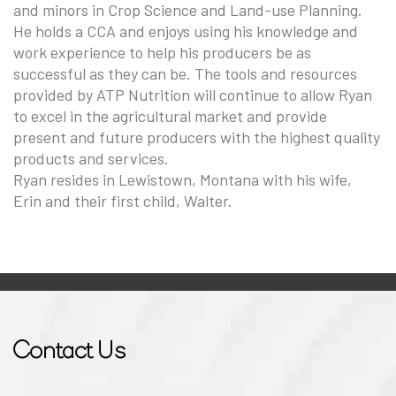
and minors in Crop Science and Land-use Planning.
He holds a CCA and enjoys using his knowledge and
work experience to help his producers be as
successful as they can be. The tools and resources
provided by ATP Nutrition will continue to allow Ryan
to excel in the agricultural market and provide
present and future producers with the highest quality
products and services.
Ryan resides in Lewistown, Montana with his wife,
Erin and their first child, Walter.
Contact Us