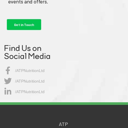
Find Us on
Social Media
/ATPNutritionLtd
/ATPNutritionLtd​
/ATPNutritionLtd
ATP