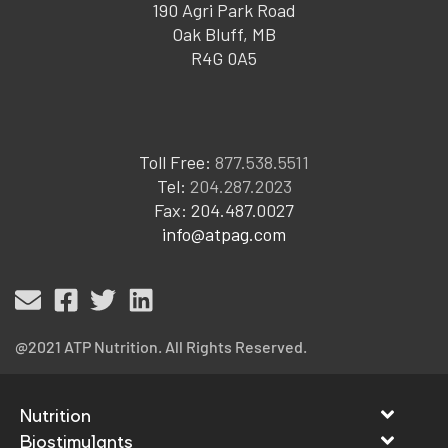
190 Agri Park Road
Oak Bluff, MB
R4G 0A5
Toll Free:
877.538.5511
Tel:
204.287.2023
Fax: 204.487.0027
info@atpag.com
@2021 ATP Nutrition. All Rights Reserved.
Nutrition
Biostimulants