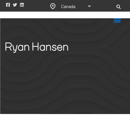
Ryan Hansen