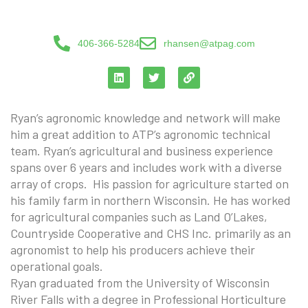
406-366-5284
rhansen@atpag.com
Ryan’s agronomic knowledge and network will make
him a great addition to ATP’s agronomic technical
team. Ryan’s agricultural and business experience
spans over 6 years and includes work with a diverse
array of crops. His passion for agriculture started on
his family farm in northern Wisconsin. He has worked
for agricultural companies such as Land O’Lakes,
Countryside Cooperative and CHS Inc. primarily as an
agronomist to help his producers achieve their
operational goals.
Ryan graduated from the University of Wisconsin
River Falls with a degree in Professional Horticulture