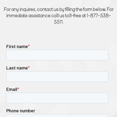
For any inquires, contact us by filling the form below. For
immediate assistance call us toll-free at 1-877-538-
5511.