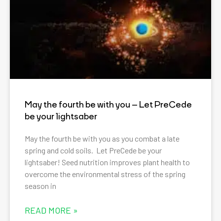
May the fourth be with you – Let PreCede
be your lightsaber
May the fourth be with you as you combat a late
spring and cold soils. Let PreCede be your
lightsaber! Seed nutrition improves plant health to
overcome the environmental stress of the spring
season in
READ MORE »