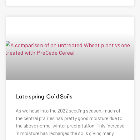
Late spring, Cold Soils
As we head into the 2022 seeding season, much of
the central prairies has pretty good moisture due to
the above normal winter precipitation. This increase
in moisture has recharged the soils giving many