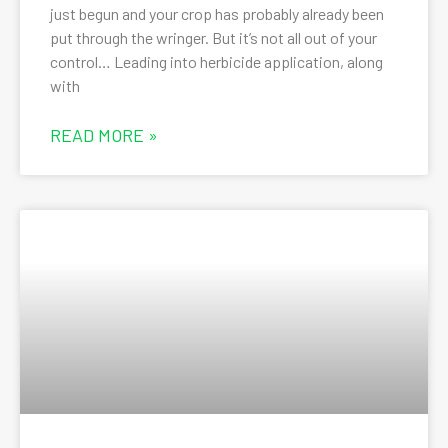
just begun and your crop has probably already been
put through the wringer. But it’s not all out of your
control… Leading into herbicide application, along
with
READ MORE »