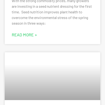
With the strong commodity prices, many growers
are investing in a seed nutrient dressing for the first
time. Seed nutrition improves plant health to
overcome the environmental stress of the spring
season in three ways:
READ MORE »