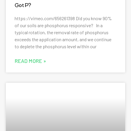
Got P?
https://vimeo.com/656261398 Did you know 90%
of our soils are phosphorus responsive? In a
typical rotation, the removal rate of phosphorus
exceeds the application amount, and we continue
to deplete the phosphorus level within our
READ MORE »