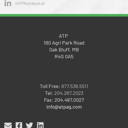
/ATPNutritionLtd
ATP
190 Agri Park Road
Oak Bluff, MB
R4G 0A5
Toll Free:
877.538.5511
Tel:
204.287.2023
Fax: 204.487.0027
info@atpag.com