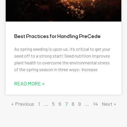
Best Practices for Handling PreCede
As spring seeding is upon us, it’s critical to get your
seed off to a strong start! Seed nutrition improves
plant health to overcome the environmental stress
of the spring season in three ways: Increase
READ MORE »
« Previous
1
…
5
6
7
8
9
…
14
Next »