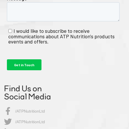
Find Us on
Social Media
/ATPNutritionLtd
/ATPNutritionLtd​