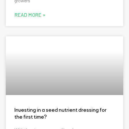
growers
READ MORE »
Investing in a seed nutrient dressing for
the first time?