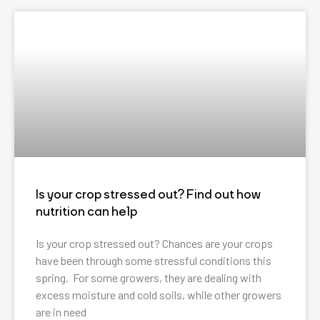
Is your crop stressed out? Find out how
nutrition can help
Is your crop stressed out? Chances are your crops
have been through some stressful conditions this
spring. For some growers, they are dealing with
excess moisture and cold soils, while other growers
are in need