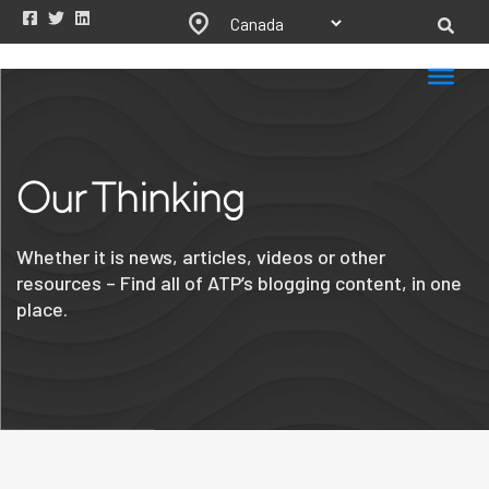
Our Thinking
Whether it is news, articles, videos or other
resources – Find all of ATP’s blogging content, in one
place.