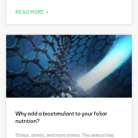
READ MORE »
Why add a biostimulant to your foliar
nutrition?
Stress, stress, and more stress. The season has