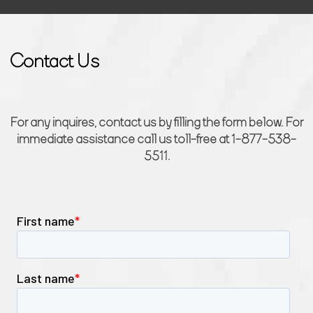
Contact Us
For any inquires, contact us by filling the form below. For
immediate assistance call us toll-free at 1-877-538-
5511.