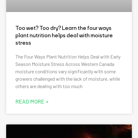
Too wet? Too dry? Learn the four ways
plant nutrition helps deal with moisture
stress
The Four Ways Plant Nutrition Helps Deal with Early
Season Moisture Stress Across Western Canada
moisture conditions vary significantly with some
growers challenged with the lack of moisture, while
others are dealing with too much
READ MORE »