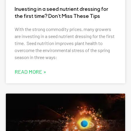
Investing in a seed nutrient dressing for
the first time? Don’t Miss These Tips
With the strong commodity prices, many growers
are investing in a seed nutrient dressing for the first
time. Seed nutrition improves plant health to
overcome the environmental stress of the spring
season in three ways:
READ MORE »