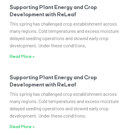
Supporting Plant Energy and Crop
Development with ReLeaf
This spring has challenged crop establishment across
many regions. Cold temperatures and excess moisture
delayed seeding operations and slowed early crop
development. Under these conditions,
Read More »
Supporting Plant Energy and Crop
Development with ReLeaf
This spring has challenged crop establishment across
many regions. Cold temperatures and excess moisture
delayed seeding operations and slowed early crop
development. Under these conditions,
Read More »