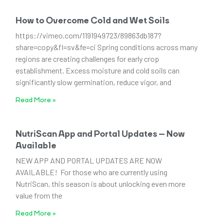
How to Overcome Cold and Wet Soils
https://vimeo.com/1191949723/89863db187?
share=copy&fl=sv&fe=ci Spring conditions across many
regions are creating challenges for early crop
establishment. Excess moisture and cold soils can
significantly slow germination, reduce vigor, and
Read More »
NutriScan App and Portal Updates – Now
Available
NEW APP AND PORTAL UPDATES ARE NOW
AVAILABLE! For those who are currently using
NutriScan, this season is about unlocking even more
value from the
Read More »