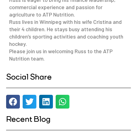
commercial experience and passion for
agriculture to ATP Nutrition.
Russ lives in Winnipeg with his wife Cristina and
their 4 children. He stays busy attending his
children’s sporting activities and coaching youth
hockey.
Please join us in welcoming Russ to the ATP
Nutrition team.
Social Share
Recent Blog