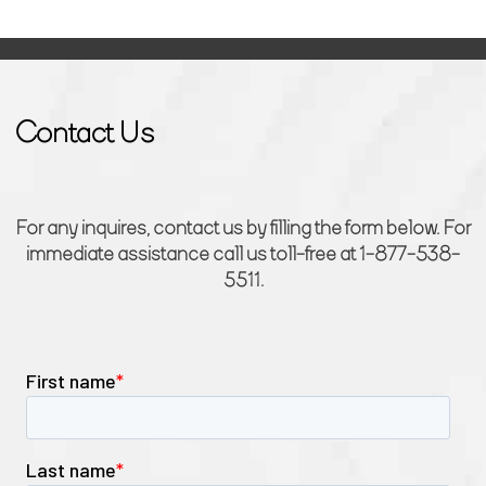
Contact Us
For any inquires, contact us by filling the form below. For
immediate assistance call us toll-free at 1-877-538-
5511.