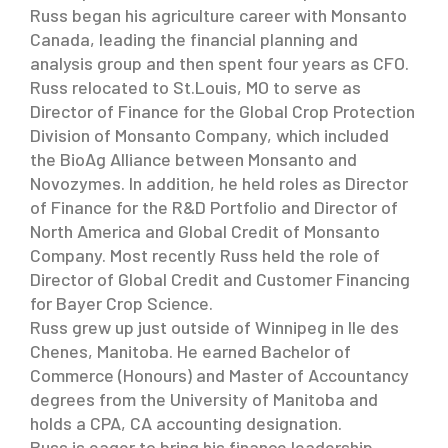
Russ began his agriculture career with Monsanto
Canada, leading the financial planning and
analysis group and then spent four years as CFO.
Russ relocated to St.Louis, MO to serve as
Director of Finance for the Global Crop Protection
Division of Monsanto Company, which included
the BioAg Alliance between Monsanto and
Novozymes. In addition, he held roles as Director
of Finance for the R&D Portfolio and Director of
North America and Global Credit of Monsanto
Company. Most recently Russ held the role of
Director of Global Credit and Customer Financing
for Bayer Crop Science.
Russ grew up just outside of Winnipeg in Ile des
Chenes, Manitoba. He earned Bachelor of
Commerce (Honours) and Master of Accountancy
degrees from the University of Manitoba and
holds a CPA, CA accounting designation.
Russ is eager to bring his finance leadership,