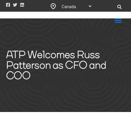
ATP Welcomes Russ
Patterson as CFO and
COO