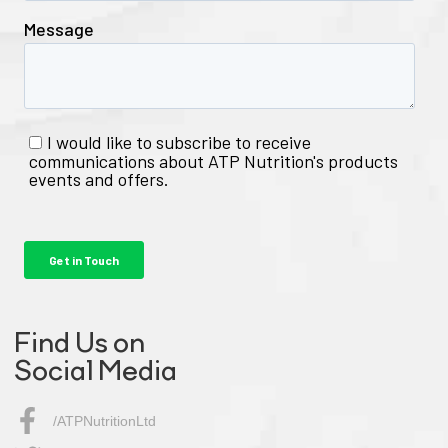
Find Us on
Social Media
/ATPNutritionLtd