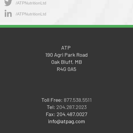
/ATPNutritionLtd​
/ATPNutritionLtd
ATP
190 Agri Park Road
Oak Bluff, MB
R4G 0A5
Toll Free:
877.538.5511
Tel:
204.287.2023
Fax: 204.487.0027
info@atpag.com