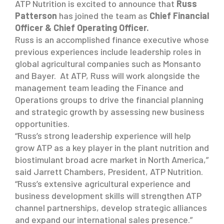
ATP Nutrition is excited to announce that
Russ
Patterson
has joined the team as
Chief Financial
Officer & Chief Operating Officer.
Russ is an accomplished finance executive whose
previous experiences include leadership roles in
global agricultural companies such as Monsanto
and Bayer. At ATP, Russ will work alongside the
management team leading the Finance and
Operations groups to drive the financial planning
and strategic growth by assessing new business
opportunities.
“Russ’s strong leadership experience will help
grow ATP as a key player in the plant nutrition and
biostimulant broad acre market in North America,”
said Jarrett Chambers, President, ATP Nutrition.
“Russ’s extensive agricultural experience and
business development skills will strengthen ATP
channel partnerships, develop strategic alliances
and expand our international sales presence.”