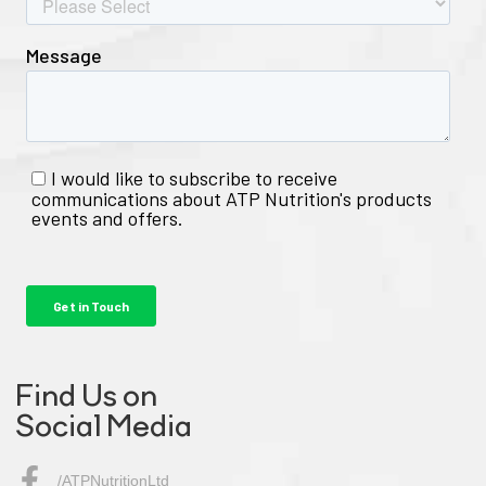
Find Us on
Social Media
/ATPNutritionLtd