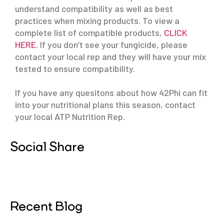
understand compatibility as well as best
practices when mixing products. To view a
complete list of compatible products,
CLICK
HERE
. If you don’t see your fungicide, please
contact your local rep and they will have your mix
tested to ensure compatibility.
If you have any quesitons about how 42Phi can fit
into your nutritional plans this season, contact
your local ATP Nutrition Rep.
Social Share
Recent Blog