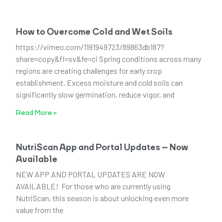
How to Overcome Cold and Wet Soils
https://vimeo.com/1191949723/89863db187?
share=copy&fl=sv&fe=ci Spring conditions across many
regions are creating challenges for early crop
establishment. Excess moisture and cold soils can
significantly slow germination, reduce vigor, and
Read More »
NutriScan App and Portal Updates – Now
Available
NEW APP AND PORTAL UPDATES ARE NOW
AVAILABLE! For those who are currently using
NutriScan, this season is about unlocking even more
value from the