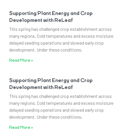
Supporting Plant Energy and Crop
Development with ReLeaf
This spring has challenged crop establishment across
many regions. Cold temperatures and excess moisture
delayed seeding operations and slowed early crop
development. Under these conditions,
Read More »
Supporting Plant Energy and Crop
Development with ReLeaf
This spring has challenged crop establishment across
many regions. Cold temperatures and excess moisture
delayed seeding operations and slowed early crop
development. Under these conditions,
Read More »