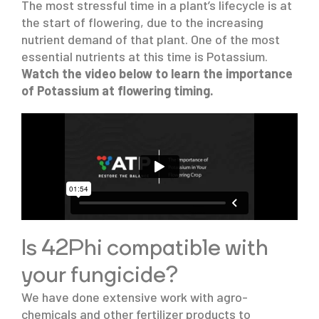
The most stressful time in a plant’s lifecycle is at
the start of flowering, due to the increasing
nutrient demand of that plant. One of the most
essential nutrients at this time is Potassium.
Watch the video below to learn the importance
of Potassium at flowering timing.
Is 42Phi
compatible with
your fungicide?
We have done extensive work with agro-
chemicals and other fertilizer products to