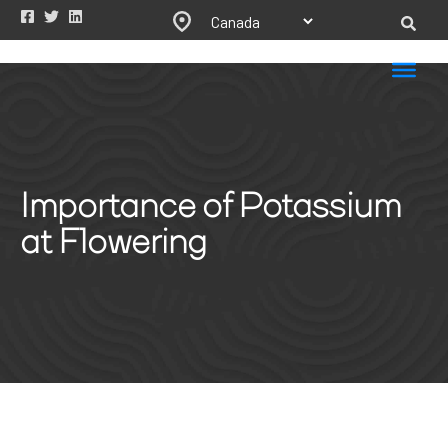
Importance of Potassium
at Flowering