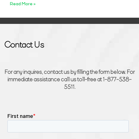
Read More »
Contact Us
For any inquires, contact us by filling the form below. For
immediate assistance call us toll-free at 1-877-538-
5511.