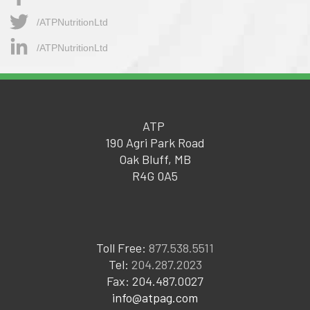
/ATPNutritionLtd​
/ATPNutritionLtd
ATP
190 Agri Park Road
Oak Bluff, MB
R4G 0A5
Toll Free:
877.538.5511
Tel:
204.287.2023
Fax: 204.487.0027
info@atpag.com